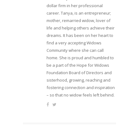
dollar firm in her professional
career. Tanya, is an entrepreneur;
mother, remarried widow, lover of
life and helping others achieve their
dreams. It has been on her heart to
find a very accepting Widows
Community where she can call
home. She is proud and humbled to
be a part of the Hope for Widows
Foundation Board of Directors and
sisterhood, growing, reaching and
fostering connection and inspiration
– so that no widow feels left behind.