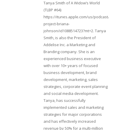
Tanya Smith of A Widow’s World
(TLBP #64)
https://itunes.apple.com/us/podcast/lifebeats-
project-briana-
johnson/id1088514723?mt=2. Tanya
Smith, is also the President of
Addelise Inc. a Marketing and
Branding company. She is an
experienced business executive
with over 10+ years of focused
business development, brand
development, marketing, sales
strategies, corporate event planning
and social media development.
Tanya, has successfully
implemented sales and marketing
strategies for major corporations
and has effectively increased
revenue by 50% for a multi-million