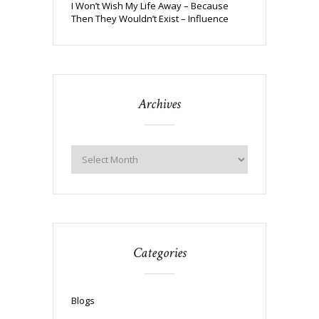
I Won’t Wish My Life Away – Because
Then They Wouldn’t Exist – Influence
Archives
Categories
Blogs