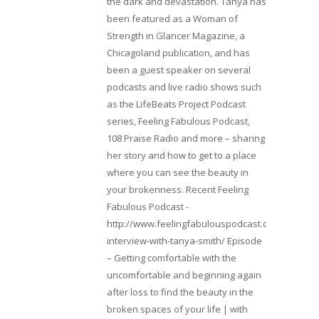
the dark and devastation. Tanya has
been featured as a Woman of
Strength in Glancer Magazine, a
Chicagoland publication, and has
been a guest speaker on several
podcasts and live radio shows such
as the LifeBeats Project Podcast
series, Feeling Fabulous Podcast,
108 Praise Radio and more – sharing
her story and how to get to a place
where you can see the beauty in
your brokenness. Recent Feeling
Fabulous Podcast -
http://www.feelingfabulouspodcast.com/entrepr
interview-with-tanya-smith/ Episode
– Getting comfortable with the
uncomfortable and beginning again
after loss to find the beauty in the
broken spaces of your life | with