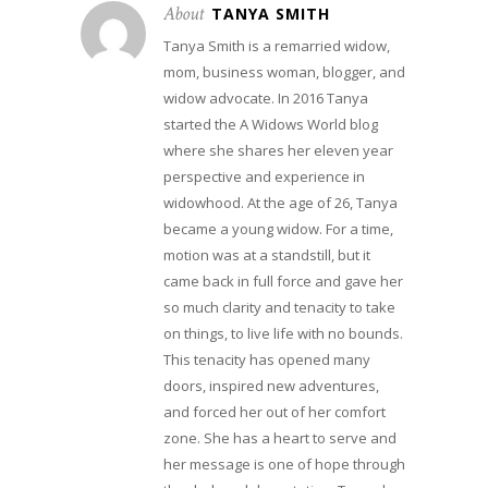
About
TANYA SMITH
Tanya Smith is a remarried widow,
mom, business woman, blogger, and
widow advocate. In 2016 Tanya
started the A Widows World blog
where she shares her eleven year
perspective and experience in
widowhood. At the age of 26, Tanya
became a young widow. For a time,
motion was at a standstill, but it
came back in full force and gave her
so much clarity and tenacity to take
on things, to live life with no bounds.
This tenacity has opened many
doors, inspired new adventures,
and forced her out of her comfort
zone. She has a heart to serve and
her message is one of hope through