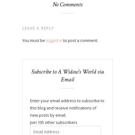
No Comments
LEAVE A REPLY
You must be
logged in
to post a comment.
Subscribe to A Widow's World via
Email
Enter your email address to subscribe to
this blog and receive notifications of
new posts by email.
Join 105 other subscribers
Email