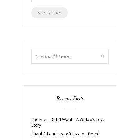
Address
Recent Posts
The Man I Didn’t Want – A Widow’s Love
Story
Thankful and Grateful State of Mind