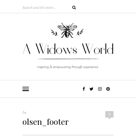
In
0
olsen_footer