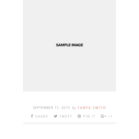
SEPTEMBER 17, 2015
By
TANYA SMITH
SHARE
TWEET
PIN IT
+1