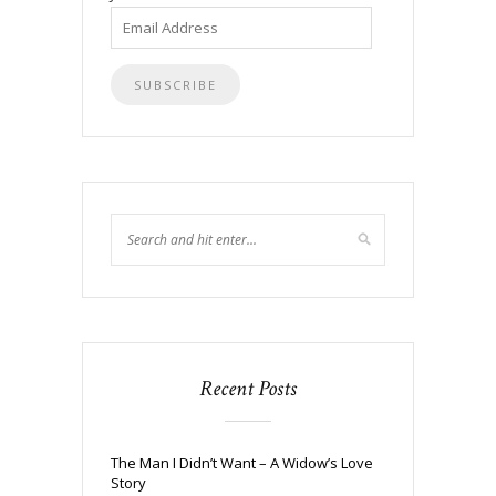
Email
Address
Recent Posts
The Man I Didn’t Want – A Widow’s Love
Story