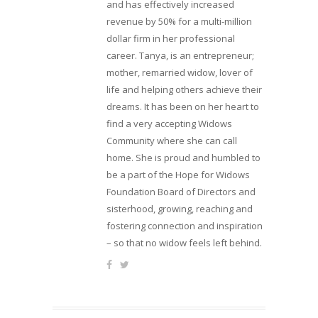
and has effectively increased
revenue by 50% for a multi-million
dollar firm in her professional
career. Tanya, is an entrepreneur;
mother, remarried widow, lover of
life and helping others achieve their
dreams. It has been on her heart to
find a very accepting Widows
Community where she can call
home. She is proud and humbled to
be a part of the Hope for Widows
Foundation Board of Directors and
sisterhood, growing, reaching and
fostering connection and inspiration
– so that no widow feels left behind.