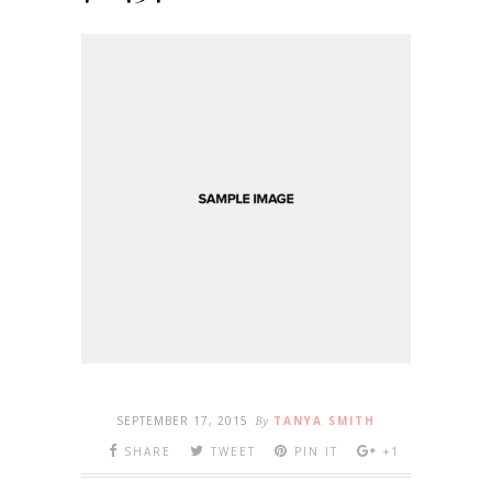
SEPTEMBER 17, 2015
By
TANYA SMITH
SHARE
TWEET
PIN IT
+1