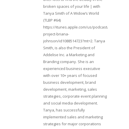
broken spaces of your life | with
Tanya Smith of A Widow’s World
(TLBP #64)
https://itunes.apple.com/us/podcast/lifebeats-
project-briana-
johnson/id1088514723?mt=2. Tanya
Smith, is also the President of
Addelise Inc. a Marketing and
Branding company. She is an
experienced business executive
with over 10+ years of focused
business development, brand
development, marketing, sales
strategies, corporate event planning
and social media development.
Tanya, has successfully
implemented sales and marketing
strategies for major corporations