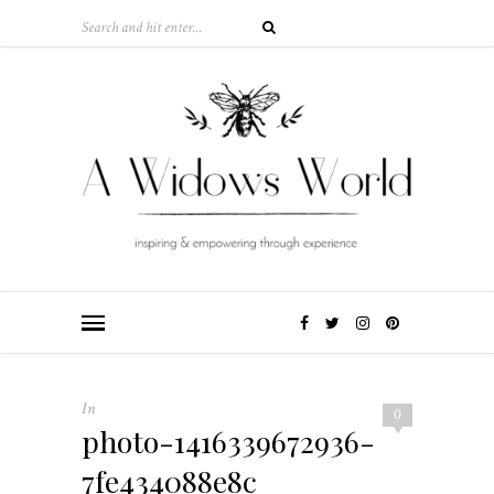
In
0
photo-1416339672936-
7fe434088e8c