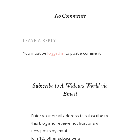
No Comments
LEAVE A REPLY
You must be
logged in
to post a comment.
Subscribe to A Widow's World via
Email
Enter your email address to subscribe to
this blog and receive notifications of
new posts by email.
Join 105 other subscribers