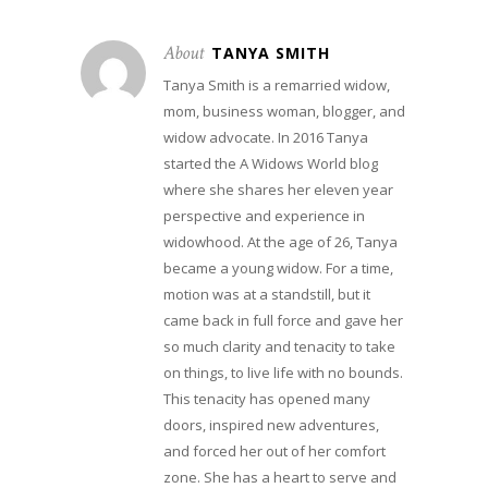
About
TANYA SMITH
Tanya Smith is a remarried widow,
mom, business woman, blogger, and
widow advocate. In 2016 Tanya
started the A Widows World blog
where she shares her eleven year
perspective and experience in
widowhood. At the age of 26, Tanya
became a young widow. For a time,
motion was at a standstill, but it
came back in full force and gave her
so much clarity and tenacity to take
on things, to live life with no bounds.
This tenacity has opened many
doors, inspired new adventures,
and forced her out of her comfort
zone. She has a heart to serve and