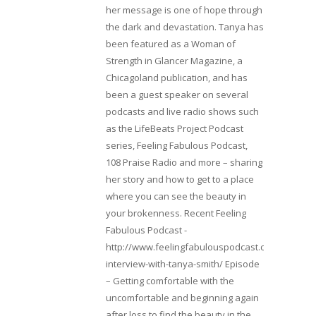
her message is one of hope through
the dark and devastation. Tanya has
been featured as a Woman of
Strength in Glancer Magazine, a
Chicagoland publication, and has
been a guest speaker on several
podcasts and live radio shows such
as the LifeBeats Project Podcast
series, Feeling Fabulous Podcast,
108 Praise Radio and more – sharing
her story and how to get to a place
where you can see the beauty in
your brokenness. Recent Feeling
Fabulous Podcast -
http://www.feelingfabulouspodcast.com/entrepr
interview-with-tanya-smith/ Episode
– Getting comfortable with the
uncomfortable and beginning again
after loss to find the beauty in the