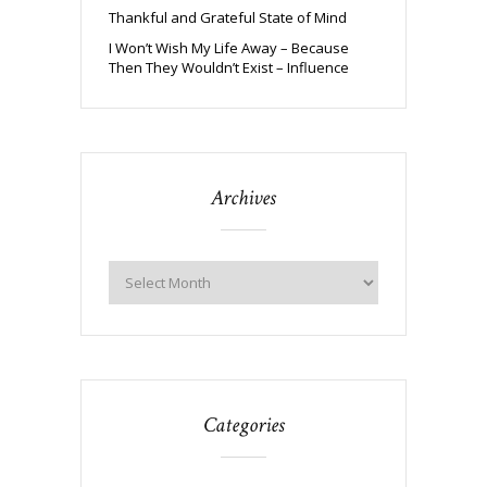
Thankful and Grateful State of Mind
I Won’t Wish My Life Away – Because
Then They Wouldn’t Exist – Influence
Archives
Categories