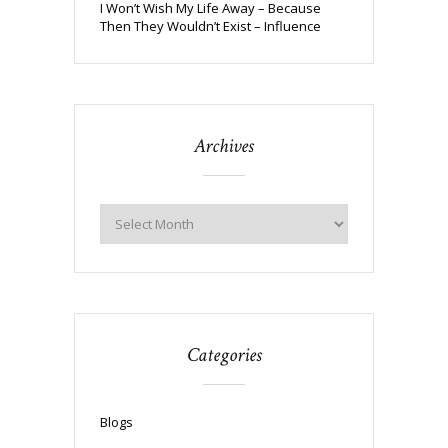
I Won’t Wish My Life Away – Because
Then They Wouldn’t Exist – Influence
Archives
Categories
Blogs