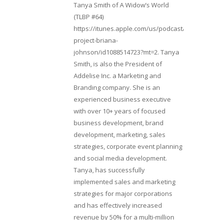
Tanya Smith of A Widow’s World
(TLBP #64)
https://itunes.apple.com/us/podcast/lifebeats-
project-briana-
johnson/id1088514723?mt=2. Tanya
Smith, is also the President of
Addelise Inc. a Marketing and
Branding company. She is an
experienced business executive
with over 10+ years of focused
business development, brand
development, marketing, sales
strategies, corporate event planning
and social media development.
Tanya, has successfully
implemented sales and marketing
strategies for major corporations
and has effectively increased
revenue by 50% for a multi-million