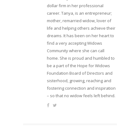
dollar firm in her professional
career. Tanya, is an entrepreneur;
mother, remarried widow, lover of
life and helping others achieve their
dreams. It has been on her heart to
find a very accepting Widows
Community where she can call
home. She is proud and humbled to
be a part of the Hope for Widows
Foundation Board of Directors and
sisterhood, growing, reaching and
fostering connection and inspiration
– so that no widow feels left behind.