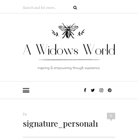
In
0
signature_personal1