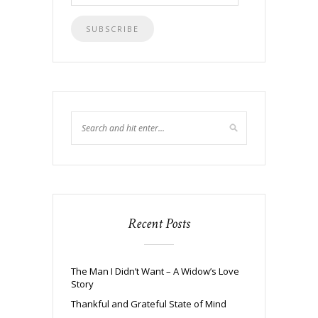
Address
Recent Posts
The Man I Didn’t Want – A Widow’s Love
Story
Thankful and Grateful State of Mind