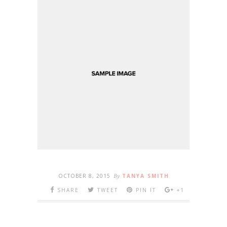
OCTOBER 8, 2015
By
TANYA SMITH
SHARE
TWEET
PIN IT
+1