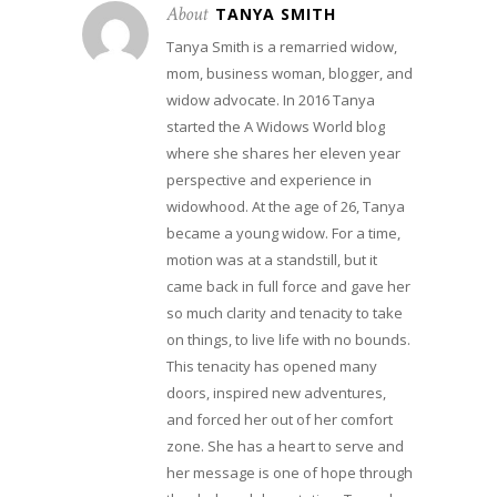
About
TANYA SMITH
Tanya Smith is a remarried widow,
mom, business woman, blogger, and
widow advocate. In 2016 Tanya
started the A Widows World blog
where she shares her eleven year
perspective and experience in
widowhood. At the age of 26, Tanya
became a young widow. For a time,
motion was at a standstill, but it
came back in full force and gave her
so much clarity and tenacity to take
on things, to live life with no bounds.
This tenacity has opened many
doors, inspired new adventures,
and forced her out of her comfort
zone. She has a heart to serve and
her message is one of hope through