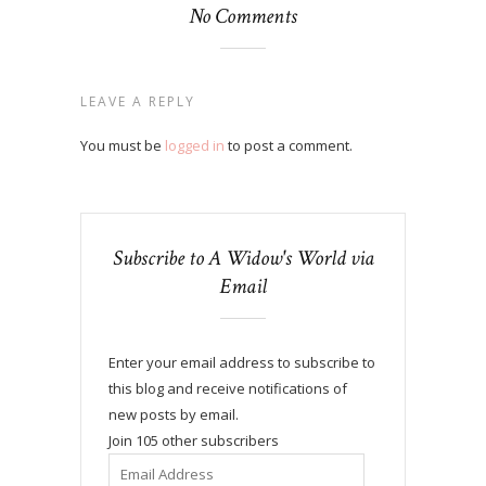
No Comments
LEAVE A REPLY
You must be
logged in
to post a comment.
Subscribe to A Widow's World via
Email
Enter your email address to subscribe to
this blog and receive notifications of
new posts by email.
Join 105 other subscribers
Email