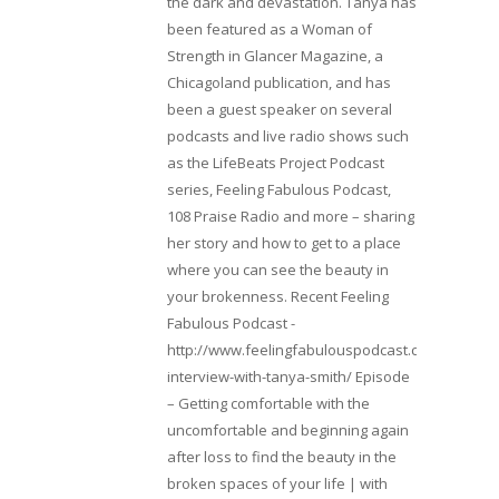
the dark and devastation. Tanya has
been featured as a Woman of
Strength in Glancer Magazine, a
Chicagoland publication, and has
been a guest speaker on several
podcasts and live radio shows such
as the LifeBeats Project Podcast
series, Feeling Fabulous Podcast,
108 Praise Radio and more – sharing
her story and how to get to a place
where you can see the beauty in
your brokenness. Recent Feeling
Fabulous Podcast -
http://www.feelingfabulouspodcast.com/entrepr
interview-with-tanya-smith/ Episode
– Getting comfortable with the
uncomfortable and beginning again
after loss to find the beauty in the
broken spaces of your life | with