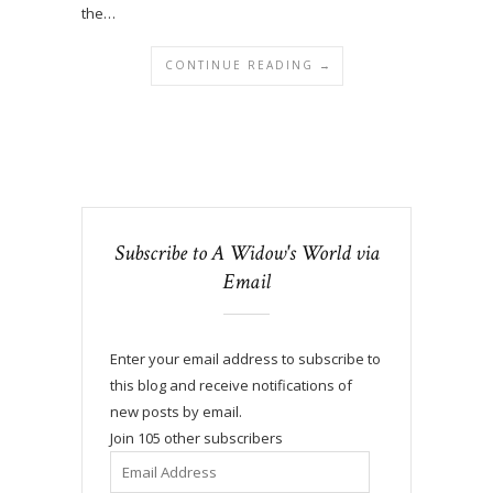
the…
CONTINUE READING →
Subscribe to A Widow's World via
Email
Enter your email address to subscribe to
this blog and receive notifications of
new posts by email.
Join 105 other subscribers
Email
Address