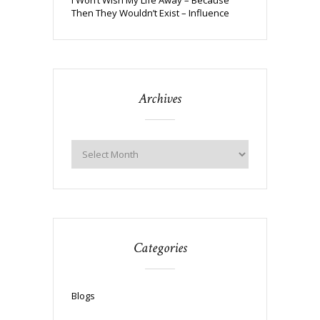
Then They Wouldn’t Exist – Influence
Archives
Categories
Blogs