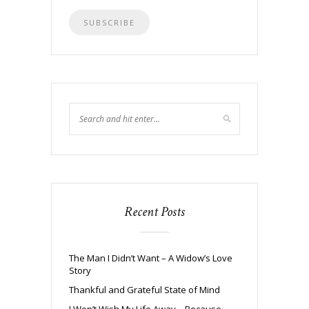
Recent Posts
The Man I Didn’t Want – A Widow’s Love
Story
Thankful and Grateful State of Mind
I Won’t Wish My Life Away – Because