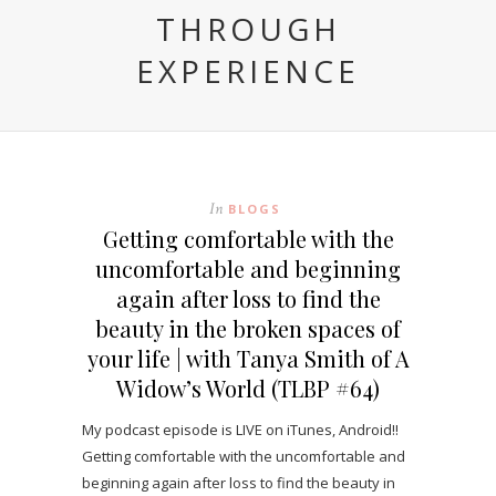
THROUGH
EXPERIENCE
In
BLOGS
Getting comfortable with the
uncomfortable and beginning
again after loss to find the
beauty in the broken spaces of
your life | with Tanya Smith of A
Widow’s World (TLBP #64)
My podcast episode is LIVE on iTunes, Android!!
Getting comfortable with the uncomfortable and
beginning again after loss to find the beauty in