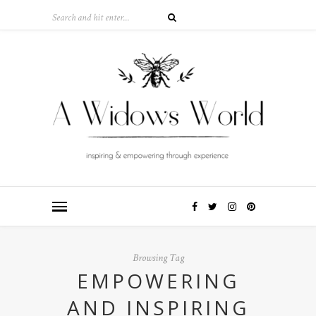
Browsing Tag
EMPOWERING
AND INSPIRING