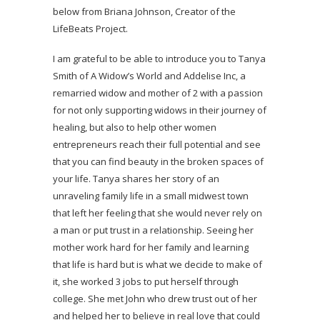
below from Briana Johnson, Creator of the
LifeBeats Project.
I am grateful to be able to introduce you to Tanya
Smith of A Widow’s World and Addelise Inc, a
remarried widow and mother of 2 with a passion
for not only supporting widows in their journey of
healing, but also to help other women
entrepreneurs reach their full potential and see
that you can find beauty in the broken spaces of
your life. Tanya shares her story of an
unraveling family life in a small midwest town
that left her feeling that she would never rely on
a man or put trust in a relationship. Seeing her
mother work hard for her family and learning
that life is hard but is what we decide to make of
it, she worked 3 jobs to put herself through
college. She met John who drew trust out of her
and helped her to believe in real love that could