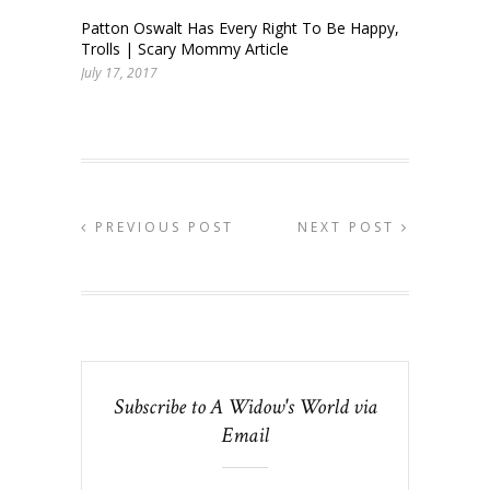
Patton Oswalt Has Every Right To Be Happy,
Trolls | Scary Mommy Article
July 17, 2017
PREVIOUS POST
NEXT POST
Subscribe to A Widow's World via
Email