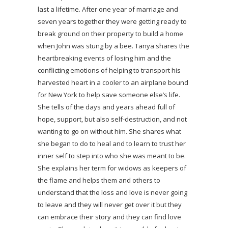
last a lifetime. After one year of marriage and
seven years together they were getting ready to
break ground on their property to build a home
when John was stung by a bee. Tanya shares the
heartbreaking events of losing him and the
conflicting emotions of helping to transport his
harvested heart in a cooler to an airplane bound
for New York to help save someone else’s life.
She tells of the days and years ahead full of
hope, support, but also self-destruction, and not
wanting to go on without him. She shares what
she began to do to heal and to learn to trust her
inner self to step into who she was meant to be.
She explains her term for widows as keepers of
the flame and helps them and others to
understand that the loss and love is never going
to leave and they will never get over it but they
can embrace their story and they can find love