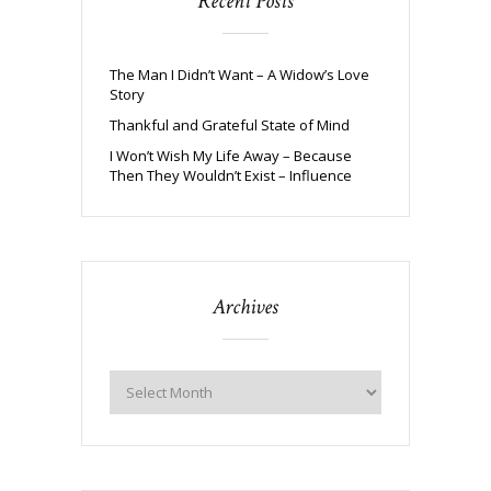
Recent Posts
The Man I Didn’t Want – A Widow’s Love
Story
Thankful and Grateful State of Mind
I Won’t Wish My Life Away – Because
Then They Wouldn’t Exist – Influence
Archives