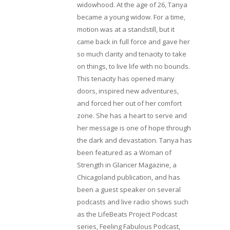
widowhood. At the age of 26, Tanya
became a young widow. For a time,
motion was at a standstill, but it
came back in full force and gave her
so much clarity and tenacity to take
on things, to live life with no bounds.
This tenacity has opened many
doors, inspired new adventures,
and forced her out of her comfort
zone. She has a heart to serve and
her message is one of hope through
the dark and devastation. Tanya has
been featured as a Woman of
Strength in Glancer Magazine, a
Chicagoland publication, and has
been a guest speaker on several
podcasts and live radio shows such
as the LifeBeats Project Podcast
series, Feeling Fabulous Podcast,