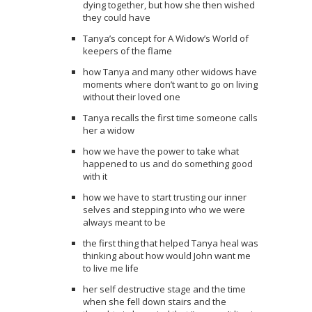
dying together, but how she then wished
they could have
Tanya’s concept for A Widow’s World of
keepers of the flame
how Tanya and many other widows have
moments where don’t want to go on living
without their loved one
Tanya recalls the first time someone calls
her a widow
how we have the power to take what
happened to us and do something good
with it
how we have to start trusting our inner
selves and stepping into who we were
always meant to be
the first thing that helped Tanya heal was
thinking about how would John want me
to live me life
her self destructive stage and the time
when she fell down stairs and the