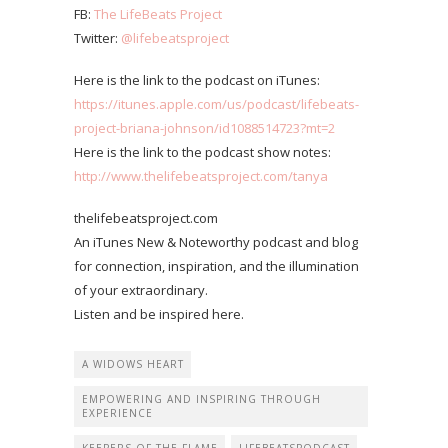
FB:
The LifeBeats Project
Twitter:
@lifebeatsproject
Here is the link to the podcast on iTunes:
https://itunes.apple.com/us/podcast/lifebeats-
project-briana-johnson/id1088514723?mt=2
Here is the link to the podcast show notes:
http://www.thelifebeatsproject.com/tanya
thelifebeatsproject.com
An iTunes New & Noteworthy podcast and blog
for connection, inspiration, and the illumination
of your extraordinary.
Listen and be inspired here.
A WIDOWS HEART
EMPOWERING AND INSPIRING THROUGH
EXPERIENCE