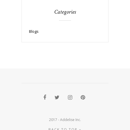
Categories
Blogs
2017 - Addelise Inc.
BACK TO TOP