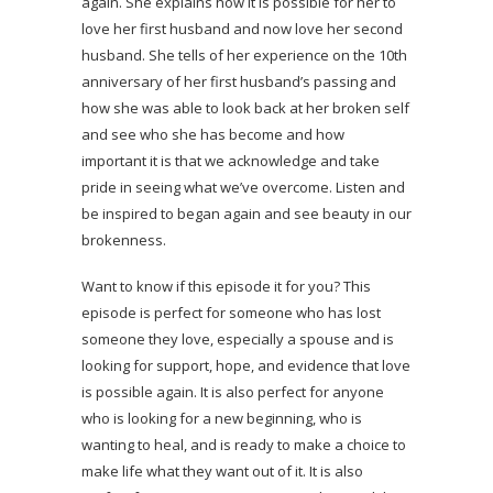
again. She explains how it is possible for her to
love her first husband and now love her second
husband. She tells of her experience on the 10th
anniversary of her first husband’s passing and
how she was able to look back at her broken self
and see who she has become and how
important it is that we acknowledge and take
pride in seeing what we’ve overcome. Listen and
be inspired to began again and see beauty in our
brokenness.
Want to know if this episode it for you? This
episode is perfect for someone who has lost
someone they love, especially a spouse and is
looking for support, hope, and evidence that love
is possible again. It is also perfect for anyone
who is looking for a new beginning, who is
wanting to heal, and is ready to make a choice to
make life what they want out of it. It is also