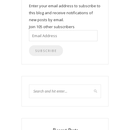
Enter your email address to subscribe to
this blog and receive notifications of
new posts by email.
Join 105 other subscribers
Email
Address