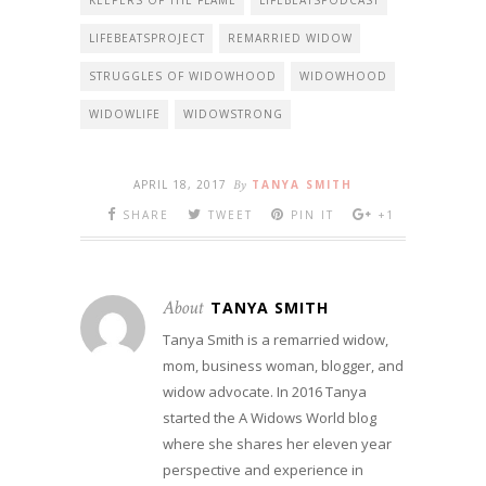
KEEPERS OF THE FLAME
LIFEBEATSPODCAST
LIFEBEATSPROJECT
REMARRIED WIDOW
STRUGGLES OF WIDOWHOOD
WIDOWHOOD
WIDOWLIFE
WIDOWSTRONG
APRIL 18, 2017
By
TANYA SMITH
SHARE
TWEET
PIN IT
+1
About
TANYA SMITH
Tanya Smith is a remarried widow,
mom, business woman, blogger, and
widow advocate. In 2016 Tanya
started the A Widows World blog
where she shares her eleven year
perspective and experience in