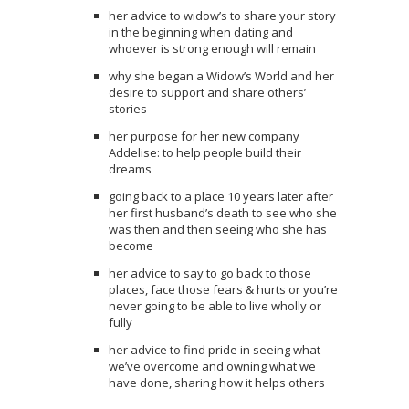
her advice to widow’s to share your story
in the beginning when dating and
whoever is strong enough will remain
why she began a Widow’s World and her
desire to support and share others’
stories
her purpose for her new company
Addelise: to help people build their
dreams
going back to a place 10 years later after
her first husband’s death to see who she
was then and then seeing who she has
become
her advice to say to go back to those
places, face those fears & hurts or you’re
never going to be able to live wholly or
fully
her advice to find pride in seeing what
we’ve overcome and owning what we
have done, sharing how it helps others