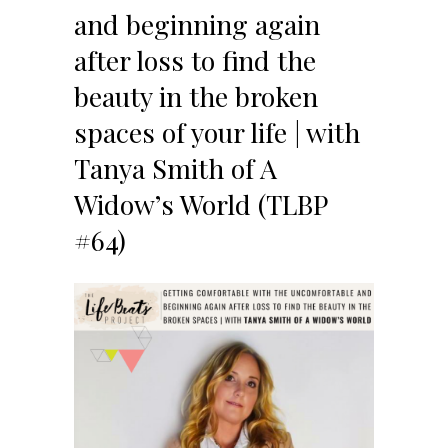
and beginning again
after loss to find the
beauty in the broken
spaces of your life | with
Tanya Smith of A
Widow’s World (TLBP
#64)