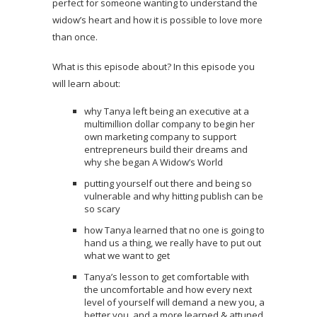
perfect for someone wanting to understand the
widow’s heart and how it is possible to love more
than once.
What is this episode about? In this episode you
will learn about:
why Tanya left being an executive at a
multimillion dollar company to begin her
own marketing company to support
entrepreneurs build their dreams and
why she began A Widow’s World
putting yourself out there and being so
vulnerable and why hitting publish can be
so scary
how Tanya learned that no one is going to
hand us a thing, we really have to put out
what we want to get
Tanya’s lesson to get comfortable with
the uncomfortable and how every next
level of yourself will demand a new you, a
better you, and a more learned & attuned