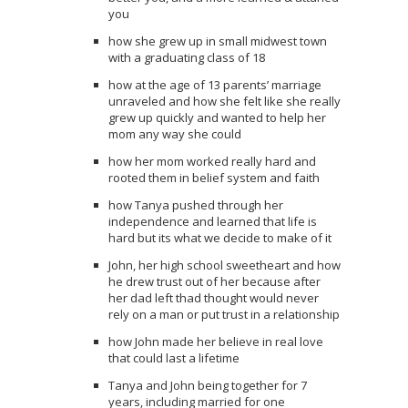
you
how she grew up in small midwest town
with a graduating class of 18
how at the age of 13 parents’ marriage
unraveled and how she felt like she really
grew up quickly and wanted to help her
mom any way she could
how her mom worked really hard and
rooted them in belief system and faith
how Tanya pushed through her
independence and learned that life is
hard but its what we decide to make of it
John, her high school sweetheart and how
he drew trust out of her because after
her dad left thad thought would never
rely on a man or put trust in a relationship
how John made her believe in real love
that could last a lifetime
Tanya and John being together for 7
years, including married for one