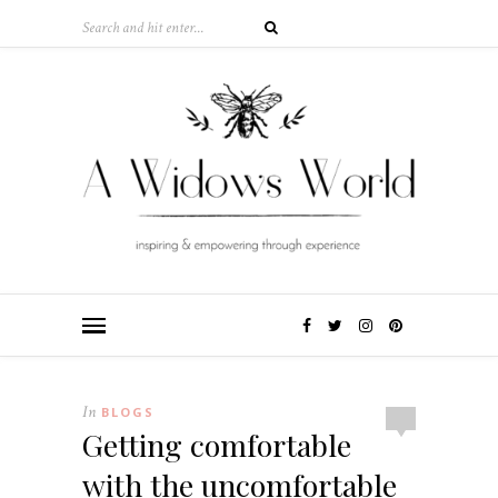
In
BLOGS
Getting comfortable
with the uncomfortable