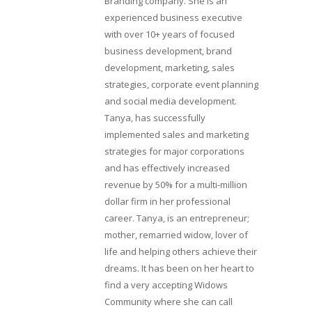
Branding company. She is an
experienced business executive
with over 10+ years of focused
business development, brand
development, marketing, sales
strategies, corporate event planning
and social media development.
Tanya, has successfully
implemented sales and marketing
strategies for major corporations
and has effectively increased
revenue by 50% for a multi-million
dollar firm in her professional
career. Tanya, is an entrepreneur;
mother, remarried widow, lover of
life and helping others achieve their
dreams. It has been on her heart to
find a very accepting Widows
Community where she can call