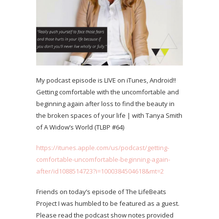
My podcast episode is LIVE on iTunes, Android!!
Getting comfortable with the uncomfortable and
beginning again after loss to find the beauty in
the broken spaces of your life | with Tanya Smith
of A Widow’s World (TLBP #64)
https://itunes.apple.com/us/podcast/getting-
comfortable-uncomfortable-beginning-again-
after/id1088514723?i=1000384504618&mt=2
Friends on today’s episode of The LifeBeats
Project I was humbled to be featured as a guest.
Please read the podcast show notes provided