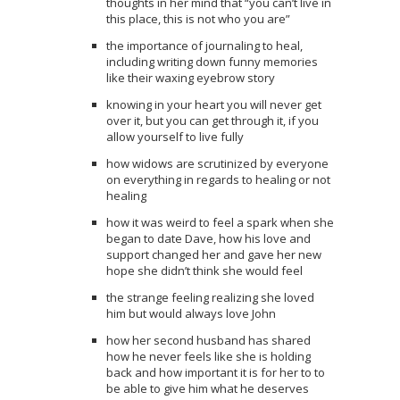
thoughts in her mind that “you can’t live in
this place, this is not who you are”
the importance of journaling to heal,
including writing down funny memories
like their waxing eyebrow story
knowing in your heart you will never get
over it, but you can get through it, if you
allow yourself to live fully
how widows are scrutinized by everyone
on everything in regards to healing or not
healing
how it was weird to feel a spark when she
began to date Dave, how his love and
support changed her and gave her new
hope she didn’t think she would feel
the strange feeling realizing she loved
him but would always love John
how her second husband has shared
how he never feels like she is holding
back and how important it is for her to to
be able to give him what he deserves