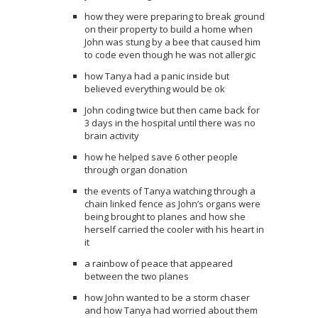
how they were preparing to break ground
on their property to build a home when
John was stung by a bee that caused him
to code even though he was not allergic
how Tanya had a panic inside but
believed everything would be ok
John coding twice but then came back for
3 days in the hospital until there was no
brain activity
how he helped save 6 other people
through organ donation
the events of Tanya watching through a
chain linked fence as John’s organs were
being brought to planes and how she
herself carried the cooler with his heart in
it
a rainbow of peace that appeared
between the two planes
how John wanted to be a storm chaser
and how Tanya had worried about them