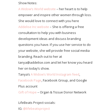
Show Notes:
A Widow’s World website
– her heart is to help
empower and inspire other women through loss.
She would love to connect with you here
Addelise Inc website
– She is offering a free
consultation to help you with business
development ideas and discuss branding
questions you have. If you use her service to do
your website, she will provide free social media
branding. Reach out to her at
tanya@addelise.com and let her know you heard
her on today’s show.
Tanya’s
A Widow’s World Instagram feed
,
Facebook Page
, Facebook Group, and Google
Plus account
Gift of Hope
– Organ & Tissue Donor Network
LifeBeats Project socials:
IG:
@lifebeatsproject