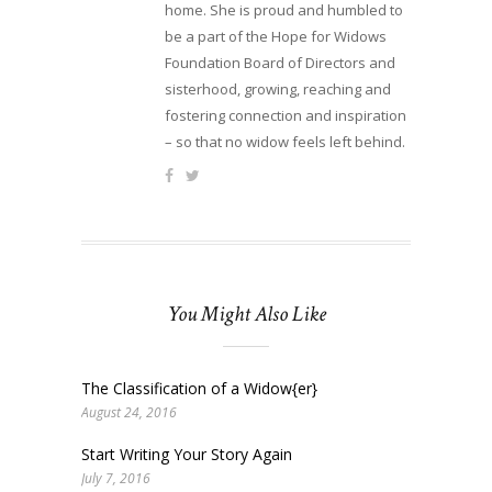
home. She is proud and humbled to
be a part of the Hope for Widows
Foundation Board of Directors and
sisterhood, growing, reaching and
fostering connection and inspiration
– so that no widow feels left behind.
You Might Also Like
The Classification of a Widow{er}
August 24, 2016
Start Writing Your Story Again
July 7, 2016