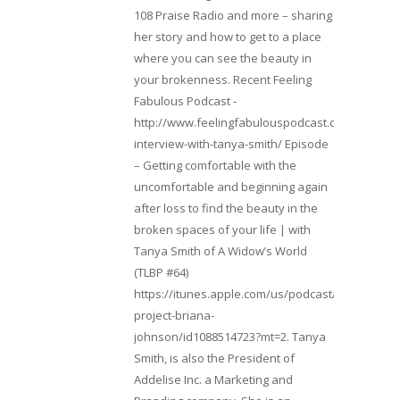
108 Praise Radio and more – sharing
her story and how to get to a place
where you can see the beauty in
your brokenness. Recent Feeling
Fabulous Podcast -
http://www.feelingfabulouspodcast.com/entrepr
interview-with-tanya-smith/ Episode
– Getting comfortable with the
uncomfortable and beginning again
after loss to find the beauty in the
broken spaces of your life | with
Tanya Smith of A Widow’s World
(TLBP #64)
https://itunes.apple.com/us/podcast/lifebeats-
project-briana-
johnson/id1088514723?mt=2. Tanya
Smith, is also the President of
Addelise Inc. a Marketing and