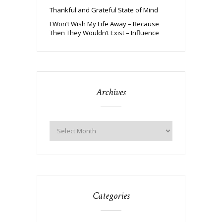
Thankful and Grateful State of Mind
I Won’t Wish My Life Away – Because
Then They Wouldn’t Exist – Influence
Archives
Categories