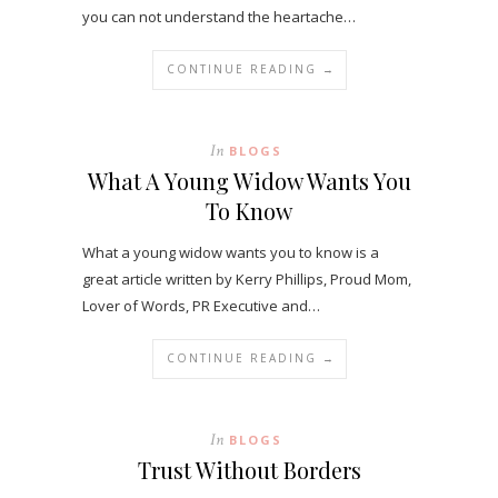
you can not understand the heartache…
CONTINUE READING →
In
BLOGS
What A Young Widow Wants You
To Know
What a young widow wants you to know is a
great article written by Kerry Phillips, Proud Mom,
Lover of Words, PR Executive and…
CONTINUE READING →
In
BLOGS
Trust Without Borders