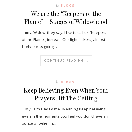
In
BLOGS
We are the “Keepers of the
Flame” – Stages of Widowhood
I am a Widow, they say. I like to call us “Keepers
of the Flame”, instead. Our light flickers, almost
feels like its going…
CONTINUE READING →
In
BLOGS
Keep Believing Even When Your
Prayers Hit The Ceiling
My Faith Had Lost All Meaning Keep believing
even in the moments you feel you don’t have an
ounce of belief in…