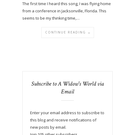
The first time I heard this song, I was flying home
from a conference in Jacksonville, Florida. This
seems to be my thinking time,…
CONTINUE READING →
Subscribe to A Widow's World via
Email
Enter your email address to subscribe to
this blog and receive notifications of
new posts by email.
Join 105 other subscribers