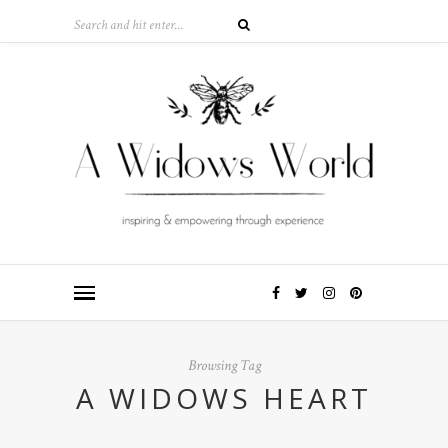
Browsing Tag
A WIDOWS HEART