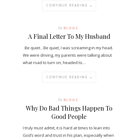
CONTINUE READING →
In
BLOGS
A Final Letter To My Husband
Be quiet…Be quiet, I was screaming in my head.
We were driving, my parents were talking about
what road to turn on, headed to…
CONTINUE READING →
In
BLOGS
Why Do Bad Things Happen To
Good People
I truly must admit, it is hard at times to lean into
God’s word and trust in his plan, especially when