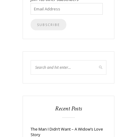
Email
Address
Recent Posts
The Man I Didn’t Want – A Widow’s Love
Story