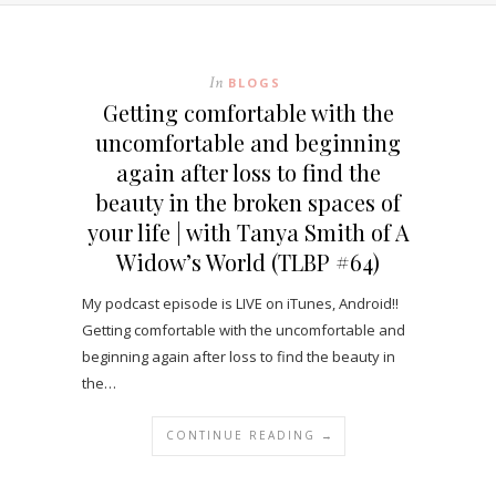
In
BLOGS
Getting comfortable with the
uncomfortable and beginning
again after loss to find the
beauty in the broken spaces of
your life | with Tanya Smith of A
Widow’s World (TLBP #64)
My podcast episode is LIVE on iTunes, Android!!
Getting comfortable with the uncomfortable and
beginning again after loss to find the beauty in
the…
CONTINUE READING →