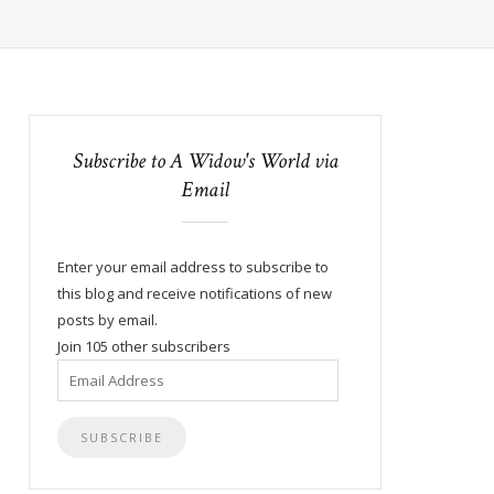
Subscribe to A Widow's World via
Email
Enter your email address to subscribe to
this blog and receive notifications of new
posts by email.
Join 105 other subscribers
Email
Address