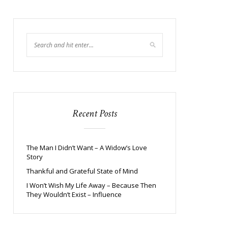
Recent Posts
The Man I Didn’t Want – A Widow’s Love
Story
Thankful and Grateful State of Mind
I Won’t Wish My Life Away – Because Then
They Wouldn’t Exist – Influence