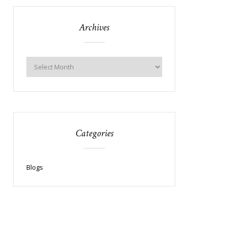
Archives
Categories
Blogs