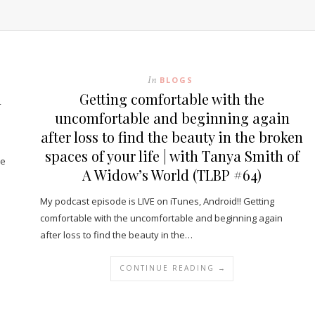
In
BLOGS
l
Getting comfortable with the
uncomfortable and beginning again
after loss to find the beauty in the broken
spaces of your life | with Tanya Smith of
ve
A Widow’s World (TLBP #64)
My podcast episode is LIVE on iTunes, Android!! Getting
comfortable with the uncomfortable and beginning again
after loss to find the beauty in the…
CONTINUE READING →