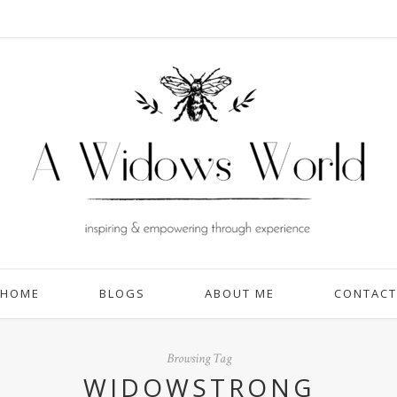
HOME
BLOGS
ABOUT ME
CONTACT
Browsing Tag
WIDOWSTRONG