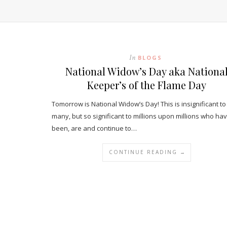
In
BLOGS
National Widow’s Day aka Nationa
Keeper’s of the Flame Day
Tomorrow is National Widow’s Day! This is insignificant to
many, but so significant to millions upon millions who ha
been, are and continue to…
CONTINUE READING →