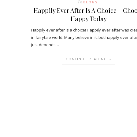
In
BLOGS
Happily Ever After Is A Choice – Cho
Happy Today
Happily ever after is a choice! Happily ever after was cr
in fairytale world. Many believe in it, but happily ever aft
just depends…
CONTINUE READING →