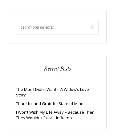
Recent Posts
The Man I Didn’t Want – A Widow’s Love
Story
Thankful and Grateful State of Mind
I Won’t Wish My Life Away – Because Then
They Wouldn’t Exist – Influence