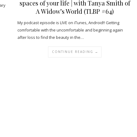
spaces of your life | with Tanya Smith of
ary
A Widow’s World (TLBP #64)
My podcast episode is LIVE on iTunes, Android!! Getting
comfortable with the uncomfortable and beginning again
after loss to find the beauty in the…
CONTINUE READING →