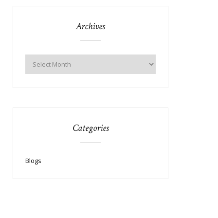
Archives
Categories
Blogs