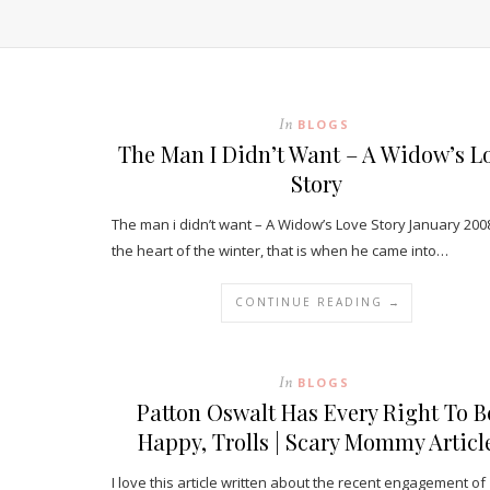
In
BLOGS
The Man I Didn’t Want – A Widow’s L
Story
The man i didn’t want – A Widow’s Love Story January 2008
the heart of the winter, that is when he came into…
CONTINUE READING →
In
BLOGS
Patton Oswalt Has Every Right To B
Happy, Trolls | Scary Mommy Articl
I love this article written about the recent engagement of