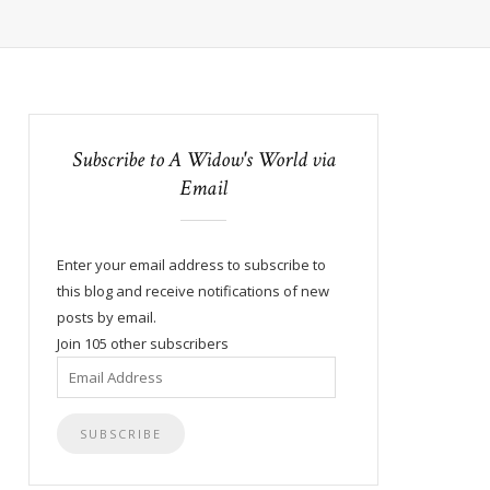
Subscribe to A Widow's World via
Email
Enter your email address to subscribe to
this blog and receive notifications of new
posts by email.
Join 105 other subscribers
Email
Address