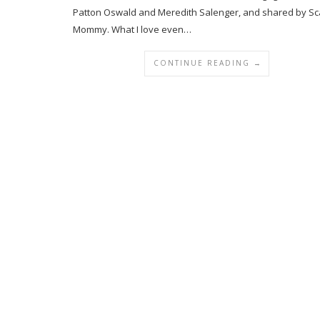
Patton Oswald and Meredith Salenger, and shared by Sc
Mommy. What I love even…
CONTINUE READING →