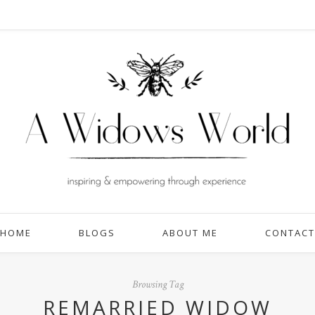
HOME
BLOGS
ABOUT ME
CONTACT
Browsing Tag
REMARRIED WIDOW