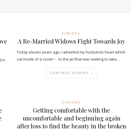
In
BLOGS
ove
A Re-Married Widows Fight Towards Joy
Today eleven years ago, I wheeled my husbands heart which
sat inside of a cooler – to the jet that was waiting to take…
 in
CONTINUE READING →
In
BLOGS
e
Getting comfortable with the
e
uncomfortable and beginning again
after loss to find the beauty in the broken