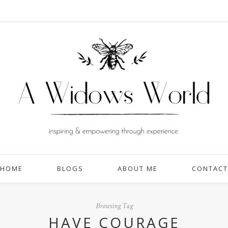
HOME
BLOGS
ABOUT ME
CONTACT
Browsing Tag
HAVE COURAGE