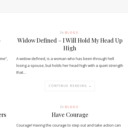
In
BLOGS
–
Widow Defined – I Will Hold My Head Up
High
ame”,
A widow defined, is a woman who has been through hell
losing a spouse, but holds her head high with a quiet strength
that…
CONTINUE READING →
In
BLOGS
ers
Have Courage
Courage! Having the courage to step out and take action can