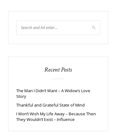
Recent Posts
The Man I Didn’t Want – A Widow’s Love
Story
Thankful and Grateful State of Mind
I Won’t Wish My Life Away – Because Then
They Wouldn’t Exist – Influence