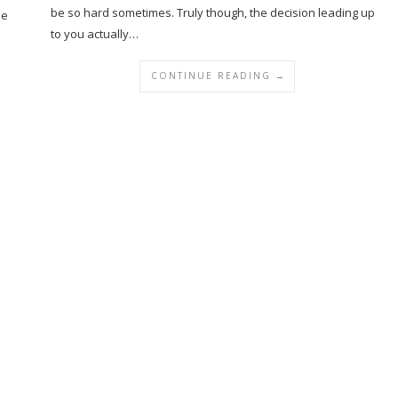
be so hard sometimes. Truly though, the decision leading up
he
to you actually…
CONTINUE READING →