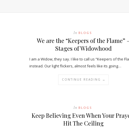
In
BLOGS
We are the “Keepers of the Flame” 
Stages of Widowhood
I am a Widow, they say. I like to call us “Keepers of the Fl
instead. Our light flickers, almost feels like its going…
CONTINUE READING →
In
BLOGS
Keep Believing Even When Your Pray
Hit The Ceiling