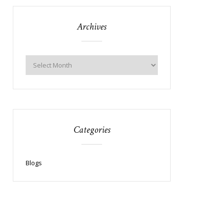
Archives
Categories
Blogs