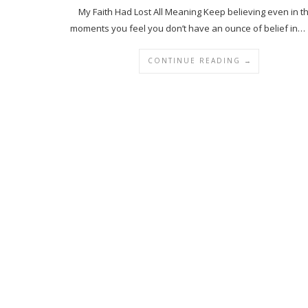
My Faith Had Lost All Meaning Keep believing even in t
moments you feel you don’t have an ounce of belief in…
CONTINUE READING →