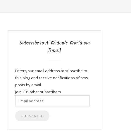
Subscribe to A Widow's World via
Email
Enter your email address to subscribe to
this blog and receive notifications of new
posts by email.
Join 105 other subscribers
Email
Address