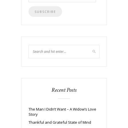
Address
Recent Posts
The Man I Didn’t Want – A Widow’s Love
Story
Thankful and Grateful State of Mind