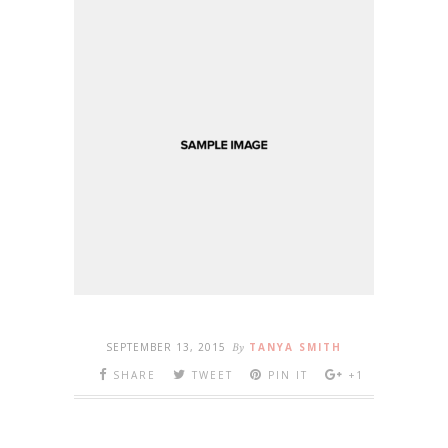
SEPTEMBER 13, 2015
By
TANYA SMITH
SHARE
TWEET
PIN IT
+1