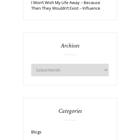
I Won’t Wish My Life Away – Because
Then They Wouldn’t Exist – Influence
Archives
Categories
Blogs