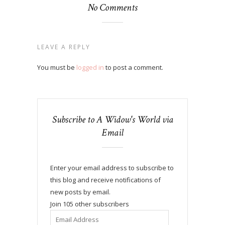
No Comments
LEAVE A REPLY
You must be
logged in
to post a comment.
Subscribe to A Widow's World via
Email
Enter your email address to subscribe to
this blog and receive notifications of
new posts by email.
Join 105 other subscribers
Email