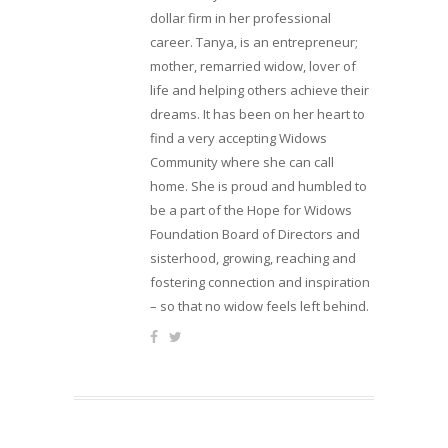
dollar firm in her professional
career. Tanya, is an entrepreneur;
mother, remarried widow, lover of
life and helping others achieve their
dreams. It has been on her heart to
find a very accepting Widows
Community where she can call
home. She is proud and humbled to
be a part of the Hope for Widows
Foundation Board of Directors and
sisterhood, growing, reaching and
fostering connection and inspiration
– so that no widow feels left behind.