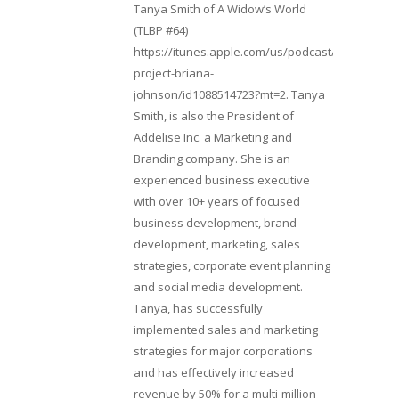
Tanya Smith of A Widow’s World
(TLBP #64)
https://itunes.apple.com/us/podcast/lifebeats-
project-briana-
johnson/id1088514723?mt=2. Tanya
Smith, is also the President of
Addelise Inc. a Marketing and
Branding company. She is an
experienced business executive
with over 10+ years of focused
business development, brand
development, marketing, sales
strategies, corporate event planning
and social media development.
Tanya, has successfully
implemented sales and marketing
strategies for major corporations
and has effectively increased
revenue by 50% for a multi-million