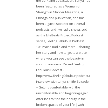
the dark and devastation. Tanya has
been featured as a Woman of
Strength in Glancer Magazine, a
Chicagoland publication, and has
been a guest speaker on several
podcasts and live radio shows such
as the LifeBeats Project Podcast
series, Feeling Fabulous Podcast,
108 Praise Radio and more – sharing
her story and how to get to a place
where you can see the beauty in
your brokenness. Recent Feeling
Fabulous Podcast -
http://www.feelingfabulouspodcast.com/entrepr
interview-with-tanya-smith/ Episode
– Getting comfortable with the
uncomfortable and beginning again
after loss to find the beauty in the
broken spaces of your life | with