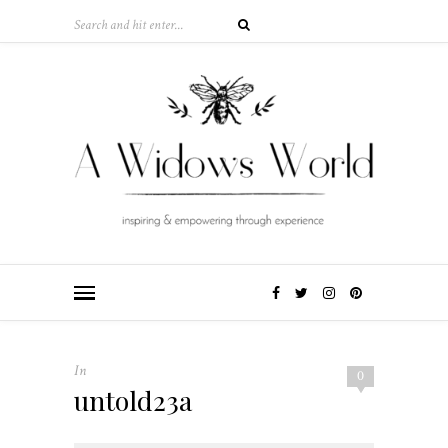
In
0
untold23a