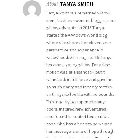
About
TANYA SMITH
Tanya Smith is a remarried widow,
mom, business woman, blogger, and
widow advocate. In 2016 Tanya
started the A Widows World blog
where she shares her eleven year
perspective and experience in
widowhood. At the age of 26, Tanya
became a young widow. For a time,
motion was at a standstill, but it
came back in full force and gave her
so much clarity and tenacity to take
on things, to live life with no bounds.
This tenacity has opened many
doors, inspired new adventures,
and forced her out of her comfort
zone. She has a heart to serve and
her message is one of hope through