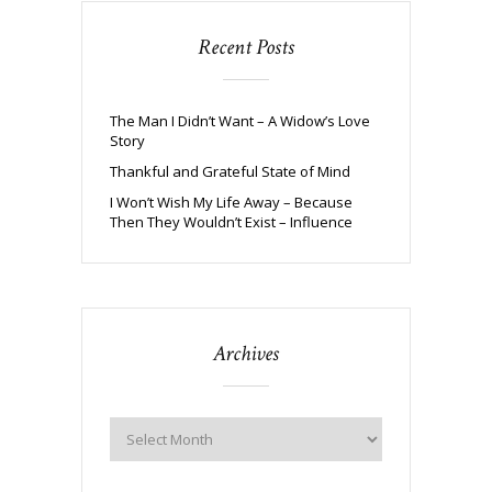
Recent Posts
The Man I Didn’t Want – A Widow’s Love
Story
Thankful and Grateful State of Mind
I Won’t Wish My Life Away – Because
Then They Wouldn’t Exist – Influence
Archives