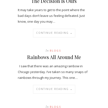
The Decision Is Ours
It may take years to get to the point where the
bad days don’t leave us feeling defeated. Just
know, one day you may…
CONTINUE READING →
In
BLOGS
Rainbows All Around Me
I saw that there was an amazing rainbow in
Chicago yesterday. I’ve taken so many snaps of
rainbows through my journey. This one…
CONTINUE READING →
In
BLOGS