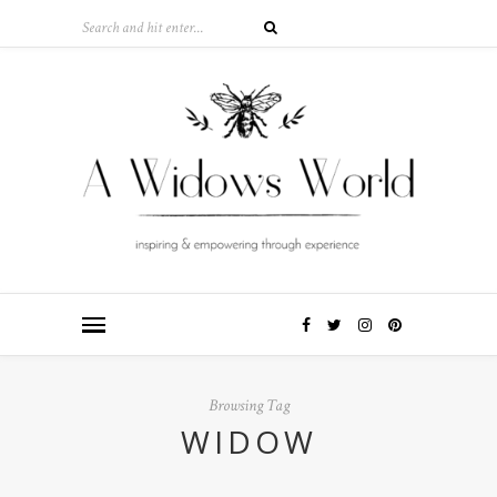
Browsing Tag
WIDOW