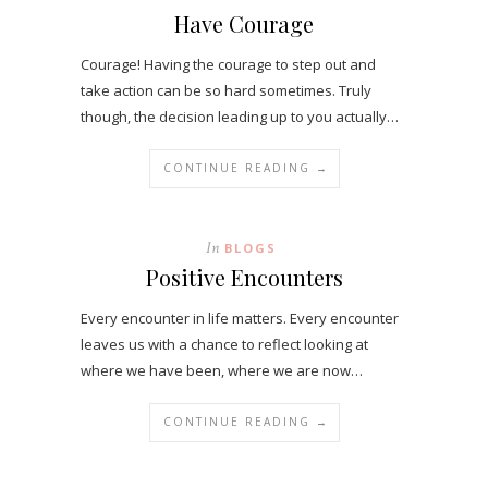
Have Courage
Courage! Having the courage to step out and
take action can be so hard sometimes. Truly
though, the decision leading up to you actually…
CONTINUE READING →
In
BLOGS
Positive Encounters
Every encounter in life matters. Every encounter
leaves us with a chance to reflect looking at
where we have been, where we are now…
CONTINUE READING →