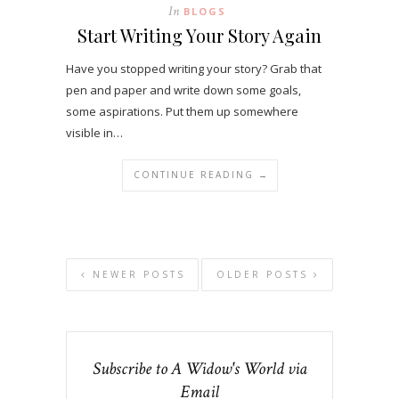
In
BLOGS
Start Writing Your Story Again
Have you stopped writing your story? Grab that
pen and paper and write down some goals,
some aspirations. Put them up somewhere
visible in…
CONTINUE READING →
NEWER POSTS
OLDER POSTS
Subscribe to A Widow's World via
Email