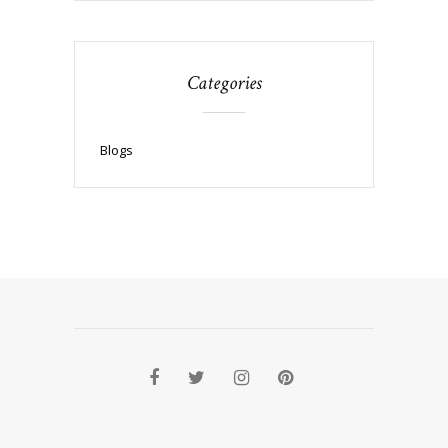
Categories
Blogs