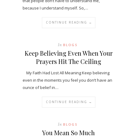
that people don’t have to understand me,
because I understand myself. So,…
CONTINUE READING →
In
BLOGS
Keep Believing Even When Your
Prayers Hit The Ceiling
My Faith Had Lost All Meaning Keep believing
even in the moments you feel you don’t have an
ounce of belief in…
CONTINUE READING →
In
BLOGS
You Mean So Much