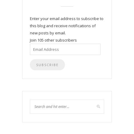
Enter your email address to subscribe to
this blog and receive notifications of
new posts by email.
Join 105 other subscribers
Email
Address