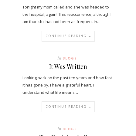
Tonight my mom called and she was headed to
the hospital, again! This reoccurrence, although I
am thankful has not been as frequent in…
CONTINUE READING →
In
BLOGS
It Was Written
Looking back on the past ten years and how fast
it has gone by, I have a grateful heart. I
understand what life means…
CONTINUE READING →
In
BLOGS