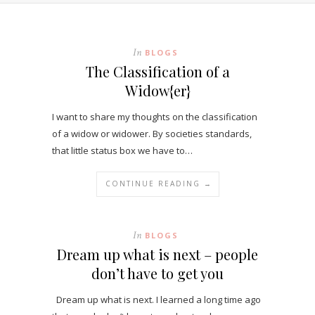
In
BLOGS
The Classification of a
Widow{er}
I want to share my thoughts on the classification
of a widow or widower. By societies standards,
that little status box we have to…
CONTINUE READING →
In
BLOGS
Dream up what is next – people
don’t have to get you
Dream up what is next. I learned a long time ago