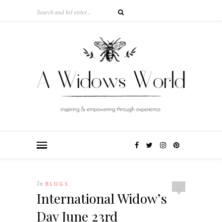
In
BLOGS
International Widow’s
Day June 23rd