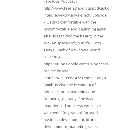
Fabulous Podcast -
http://www.feelingfabulouspodcast.com/entrepr
interview-with-tanya-smith/ Episode
– Getting comfortable with the
uncomfortable and beginning again
after loss to find the beauty in the
broken spaces of your life | with
Tanya Smith of A Widow’s World
(TLBP #64)
https://itunes.apple.com/us/podcast/lifebeats-
project-briana-
johnson/id1088514723?mt=2. Tanya
Smith, is also the President of
Addelise Inc. a Marketing and
Branding company. She is an
experienced business executive
with over 10+ years of focused
business development, brand
development, marketing, sales