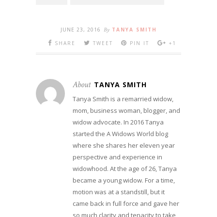
JUNE 23, 2016
By
TANYA SMITH
SHARE
TWEET
PIN IT
+1
About
TANYA SMITH
Tanya Smith is a remarried widow,
mom, business woman, blogger, and
widow advocate. In 2016 Tanya
started the A Widows World blog
where she shares her eleven year
perspective and experience in
widowhood. At the age of 26, Tanya
became a young widow. For a time,
motion was at a standstill, but it
came back in full force and gave her
so much clarity and tenacity to take