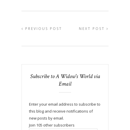
PREVIOUS POST
NEXT POST
Subscribe to A Widow's World via
Email
Enter your email address to subscribe to
this blog and receive notifications of
new posts by email.
Join 105 other subscribers