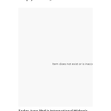
Today, June 23rd is International Widow’s