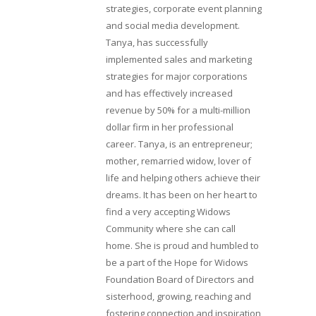
strategies, corporate event planning
and social media development.
Tanya, has successfully
implemented sales and marketing
strategies for major corporations
and has effectively increased
revenue by 50% for a multi-million
dollar firm in her professional
career. Tanya, is an entrepreneur;
mother, remarried widow, lover of
life and helping others achieve their
dreams. It has been on her heart to
find a very accepting Widows
Community where she can call
home. She is proud and humbled to
be a part of the Hope for Widows
Foundation Board of Directors and
sisterhood, growing, reaching and
fostering connection and inspiration