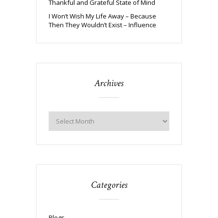
Thankful and Grateful State of Mind
I Won’t Wish My Life Away – Because
Then They Wouldn’t Exist – Influence
Archives
Categories
Blogs