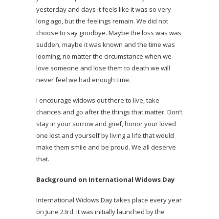
yesterday and days it feels like it was so very
long ago, but the feelings remain. We did not
choose to say goodbye. Maybe the loss was was
sudden, maybe it was known and the time was
looming, no matter the circumstance when we
love someone and lose them to death we will
never feel we had enough time.
I encourage widows out there to live, take
chances and go after the things that matter. Don’t
stay in your sorrow and grief, honor your loved
one lost and yourself by living a life that would
make them smile and be proud. We all deserve
that.
Background on International Widows Day
International Widows Day takes place every year
on June 23rd. It was initially launched by the