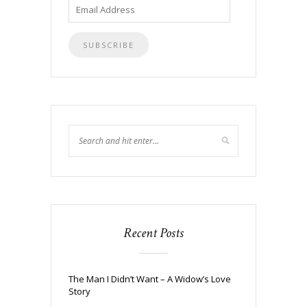
Email
Address
Recent Posts
The Man I Didn’t Want – A Widow’s Love
Story