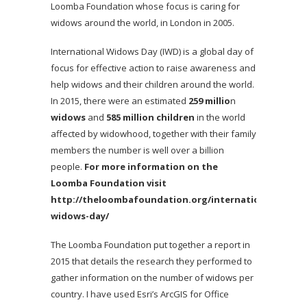
Loomba Foundation whose focus is caring for
widows around the world, in London in 2005.
International Widows Day (IWD) is a global day of
focus for effective action to raise awareness and
help widows and their children around the world.
In 2015, there were an estimated
259 millio
n
widows
and
585 million children
in the world
affected by widowhood, together with their family
members the number is well over a billion
people.
For more information on the
Loomba Foundation visit
http://theloombafoundation.org/international-
widows-day/
The Loomba Foundation put together a report in
2015 that details the research they performed to
gather information on the number of widows per
country. I have used Esri’s ArcGIS for Office