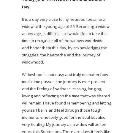
Day!
It is a day very close to my heart as I became a
widow at the young age of 26. Becoming a widow
at any age, is difficult, so I would like to take this
time to recognize all of the widows worldwide
and honor them this day, by acknowledging the
struggles, the heartache and the journey of
widowhood.
Widowhood is not easy and truly no matter how
much time passes, the journey is ever present
and the feeling of sadness, missing, longing,
loving and reflecting on the time that was shared
will remain. I have found remembering and letting
yourself be in and feel through those tough
moments is not only good for the soul but also
very healing. My journey as a widow will be ten
years this September. There are days it feels like