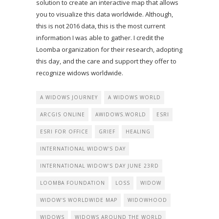
solution to create an interactive map that allows
you to visualize this data worldwide. Although,
this is not 2016 data, this is the most current
information I was able to gather. I credit the
Loomba organization for their research, adopting
this day, and the care and support they offer to
recognize widows worldwide.
A WIDOWS JOURNEY
A WIDOWS WORLD
ARCGIS ONLINE
AWIDOWS.WORLD
ESRI
ESRI FOR OFFICE
GRIEF
HEALING
INTERNATIONAL WIDOW'S DAY
INTERNATIONAL WIDOW'S DAY JUNE 23RD
LOOMBA FOUNDATION
LOSS
WIDOW
WIDOW'S WORLDWIDE MAP
WIDOWHOOD
WIDOWS
WIDOWS AROUND THE WORLD