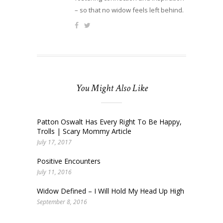
– so that no widow feels left behind.
You Might Also Like
Patton Oswalt Has Every Right To Be Happy,
Trolls | Scary Mommy Article
July 17, 2017
Positive Encounters
July 11, 2016
Widow Defined – I Will Hold My Head Up High
September 8, 2016