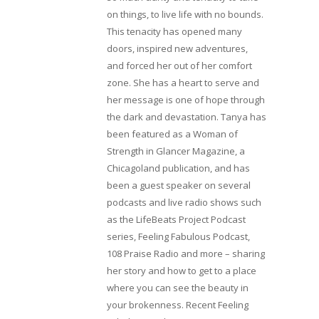
on things, to live life with no bounds.
This tenacity has opened many
doors, inspired new adventures,
and forced her out of her comfort
zone. She has a heart to serve and
her message is one of hope through
the dark and devastation. Tanya has
been featured as a Woman of
Strength in Glancer Magazine, a
Chicagoland publication, and has
been a guest speaker on several
podcasts and live radio shows such
as the LifeBeats Project Podcast
series, Feeling Fabulous Podcast,
108 Praise Radio and more – sharing
her story and how to get to a place
where you can see the beauty in
your brokenness. Recent Feeling