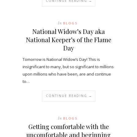
CONTINUE READING →
In
BLOGS
National Widow’s Day aka
National Keeper’s of the Flame
Day
Tomorrow is National Widow’s Day! This is
insignificant to many, but so significant to millions
upon millions who have been, are and continue
to…
CONTINUE READING →
In
BLOGS
Getting comfortable with the
uncomfortable and beginning