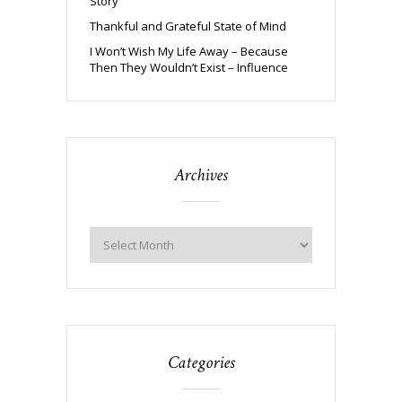
Story
Thankful and Grateful State of Mind
I Won’t Wish My Life Away – Because
Then They Wouldn’t Exist – Influence
Archives
Categories