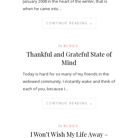
January 2008 in the heart of the winter, that is
when he came into…
CONTINUE READING →
In
BLOGS
Thankful and Grateful State of
Mind
Today is hard for so many of my friends in the
widowed community. I instantly wake and think of
each of you, because I…
CONTINUE READING →
In
BLOGS
I Won’t Wish My Life Away –