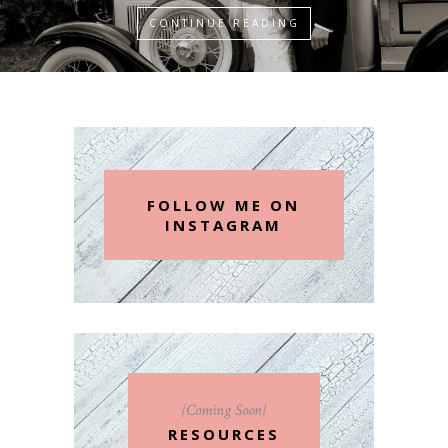
CONTINUE READING
FOLLOW ME ON
INSTAGRAM
{Coming Soon}
RESOURCES