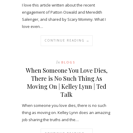
I love this article written about the recent
engagement of Patton Oswald and Meredith
Salenger, and shared by Scary Mommy. What I
love even…
CONTINUE READING →
In
BLOGS
When Someone You Love Dies,
There is No Such Thing As
Moving On | Kelley Lynn | Ted
Talk
When someone you love dies, there is no such
thing as moving on. Kelley Lynn does an amazing
job sharing the truths and the…