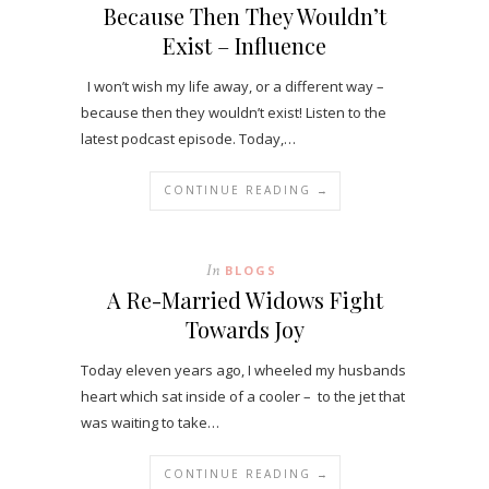
Because Then They Wouldn’t
Exist – Influence
I won’t wish my life away, or a different way –
because then they wouldn’t exist! Listen to the
latest podcast episode. Today,…
CONTINUE READING →
In
BLOGS
A Re-Married Widows Fight
Towards Joy
Today eleven years ago, I wheeled my husbands
heart which sat inside of a cooler – to the jet that
was waiting to take…
CONTINUE READING →