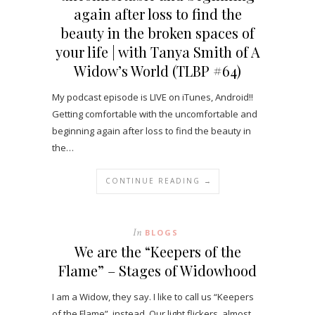
again after loss to find the
beauty in the broken spaces of
your life | with Tanya Smith of A
Widow’s World (TLBP #64)
My podcast episode is LIVE on iTunes, Android!!
Getting comfortable with the uncomfortable and
beginning again after loss to find the beauty in
the…
CONTINUE READING →
In
BLOGS
We are the “Keepers of the
Flame” – Stages of Widowhood
I am a Widow, they say. I like to call us “Keepers
of the Flame”, instead. Our light flickers, almost