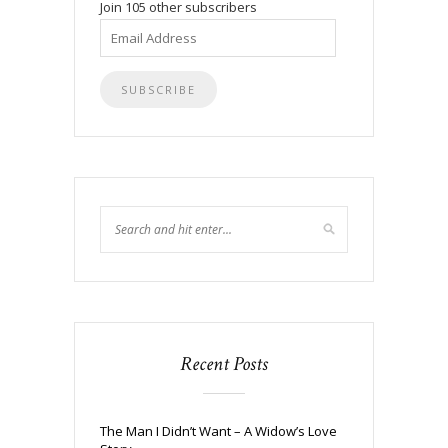
Join 105 other subscribers
Email
Address
Recent Posts
The Man I Didn’t Want – A Widow’s Love