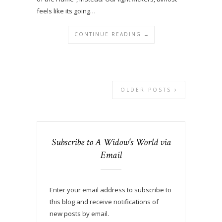
feels like its going…
CONTINUE READING →
OLDER POSTS
Subscribe to A Widow's World via
Email
Enter your email address to subscribe to
this blog and receive notifications of
new posts by email.