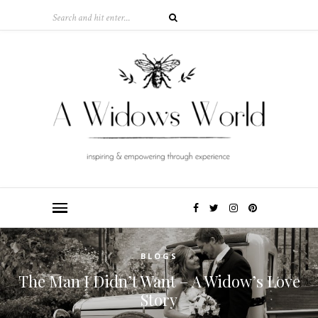
BLOGS
The Man I Didn’t Want – A Widow’s Love
Story