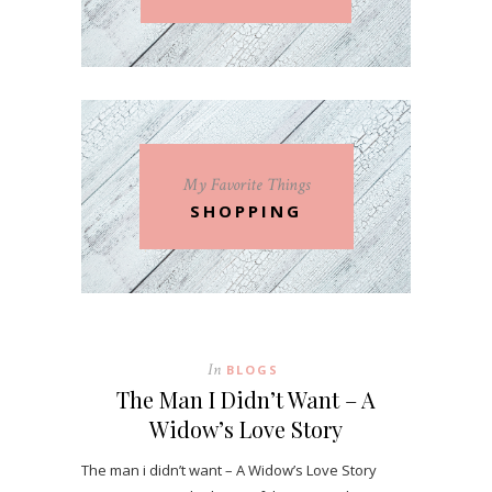
My Favorite Things
SHOPPING
In
BLOGS
The Man I Didn’t Want – A
Widow’s Love Story
The man i didn’t want – A Widow’s Love Story