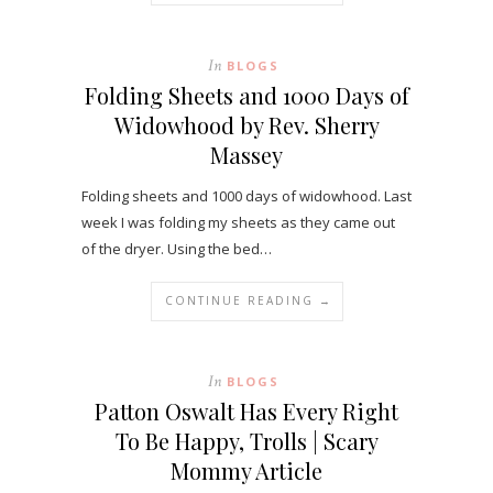
In
BLOGS
Folding Sheets and 1000 Days of
Widowhood by Rev. Sherry
Massey
Folding sheets and 1000 days of widowhood. Last
week I was folding my sheets as they came out
of the dryer. Using the bed…
CONTINUE READING →
In
BLOGS
Patton Oswalt Has Every Right
To Be Happy, Trolls | Scary
Mommy Article