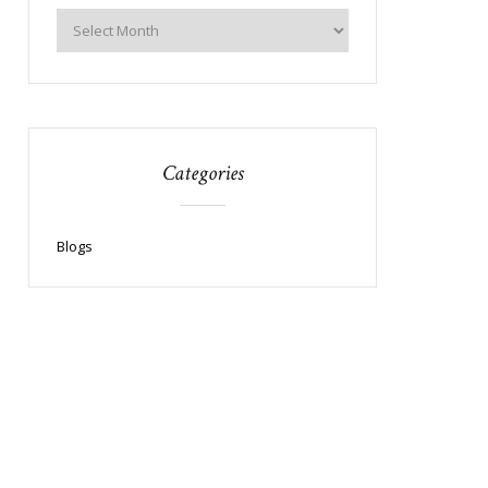
Categories
Blogs