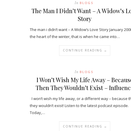
In
BLOGS
The Man I Didn’t Want – A Widow’s L
Story
The man i didn’t want – A Widow’s Love Story January 2008
the heart of the winter, that is when he came into…
CONTINUE READING →
In
BLOGS
I Won’t Wish My Life Away – Becaus
Then They Wouldn’t Exist – Influenc
I won’t wish my life away, or a different way – because 
they wouldn’t exist! Listen to the latest podcast episode.
Today,…
CONTINUE READING →