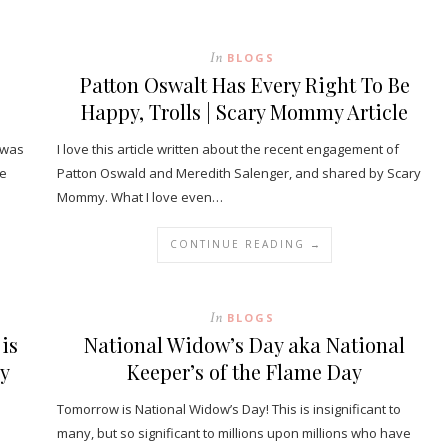
In
BLOGS
Patton Oswalt Has Every Right To Be
Happy, Trolls | Scary Mommy Article
 was
I love this article written about the recent engagement of
he
Patton Oswald and Meredith Salenger, and shared by Scary
Mommy. What I love even…
CONTINUE READING →
In
BLOGS
is
National Widow’s Day aka National
ey
Keeper’s of the Flame Day
Tomorrow is National Widow’s Day! This is insignificant to
many, but so significant to millions upon millions who have