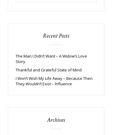
Recent Posts
The Man I Didn’t Want – A Widow’s Love
Story
Thankful and Grateful State of Mind
I Won’t Wish My Life Away – Because Then
They Wouldn’t Exist – Influence
Archives