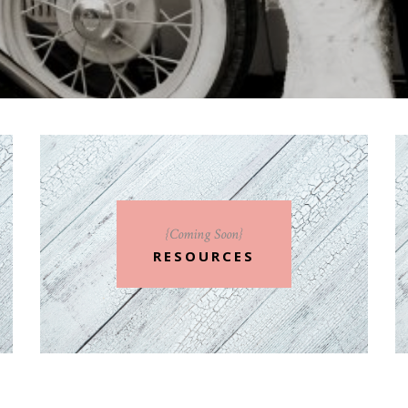
{Coming Soon}
RESOURCES