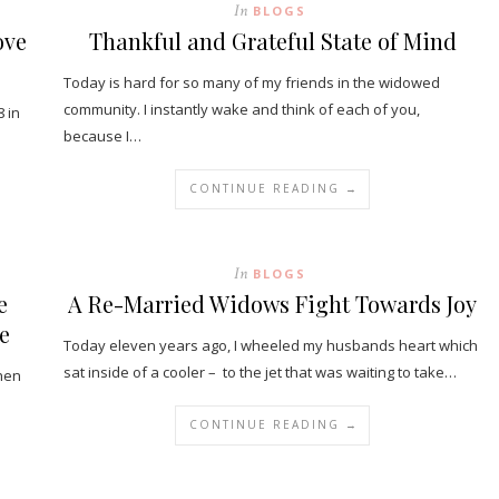
In
BLOGS
ove
Thankful and Grateful State of Mind
Today is hard for so many of my friends in the widowed
community. I instantly wake and think of each of you,
 in
because I…
CONTINUE READING →
In
BLOGS
e
A Re-Married Widows Fight Towards Joy
e
Today eleven years ago, I wheeled my husbands heart which
sat inside of a cooler – to the jet that was waiting to take…
then
CONTINUE READING →