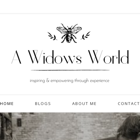
HOME
BLOGS
ABOUT ME
CONTACT