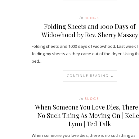
In
BLOGS
Folding Sheets and 1000 Days of
Widowhood by Rev. Sherry Massey
Folding sheets and 1000 days of widowhood. Last week I
folding my sheets as they came out of the dryer. Using t
bed…
CONTINUE READING →
In
BLOGS
When Someone You Love Dies, There 
No Such Thing As Moving On | Kell
Lynn | Ted Talk
When someone you love dies, there is no such thing as