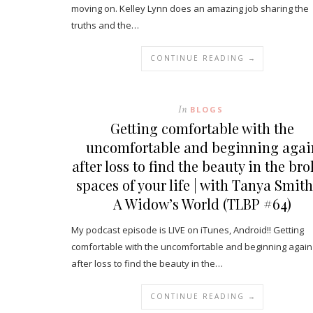
moving on. Kelley Lynn does an amazing job sharing the
truths and the…
CONTINUE READING →
In
BLOGS
Getting comfortable with the
uncomfortable and beginning agai
after loss to find the beauty in the br
spaces of your life | with Tanya Smith
A Widow’s World (TLBP #64)
My podcast episode is LIVE on iTunes, Android!! Getting
comfortable with the uncomfortable and beginning again
after loss to find the beauty in the…
CONTINUE READING →