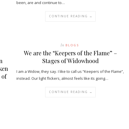
been, are and continue to…
CONTINUE READING →
In
BLOGS
We are the “Keepers of the Flame” –
n
Stages of Widowhood
oken
I am a Widow, they say. I like to call us “Keepers of the Flame”,
 of
instead. Our light flickers, almost feels like its going…
CONTINUE READING →