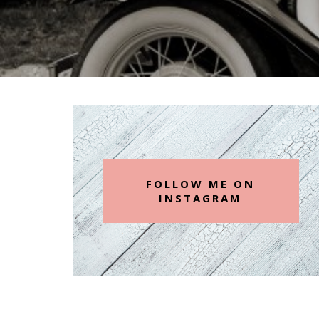
FOLLOW ME ON
INSTAGRAM