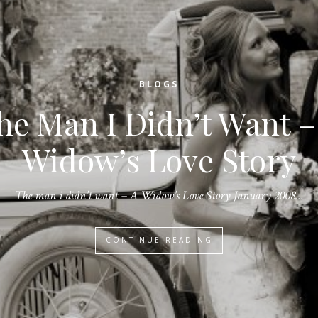
BLOGS
he Man I Didn’t Want –
Widow’s Love Story
The man i didn’t want – A Widow’s Love Story January 2008…
CONTINUE READING