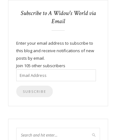
Subscribe to A Widow's World via
Email
Enter your email address to subscribe to
this blog and receive notifications of new
posts by email.
Join 105 other subscribers
Email
Address