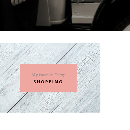
My Favorite Things
SHOPPING